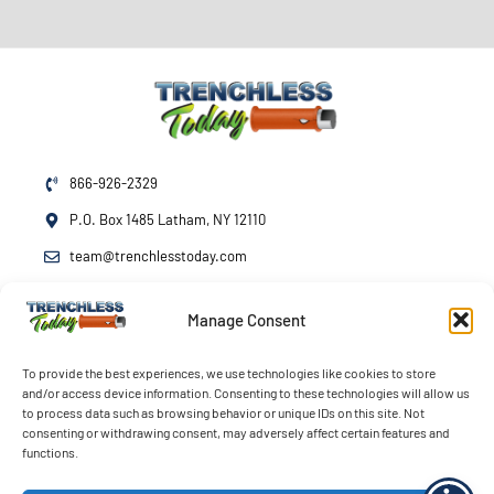
866-926-2329
P.O. Box 1485 Latham, NY 12110
team@trenchlesstoday.com
Manage Consent
Mon - Fri
7am - 7pm
Sat - Sun
By Appointment
To provide the best experiences, we use technologies like cookies to store
and/or access device information. Consenting to these technologies will allow us
Emergency Service
24/7
to process data such as browsing behavior or unique IDs on this site. Not
consenting or withdrawing consent, may adversely affect certain features and
functions.
© 2026 Trenchless Today LLC. All rights reserved.
Terms
Privacy
Accessibility
Opt-out