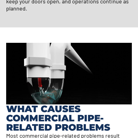
keep your doors open, and operations continue as
planned.
WHAT CAUSES
COMMERCIAL PIPE-
RELATED PROBLEMS
Most commercial pipe-related problems result