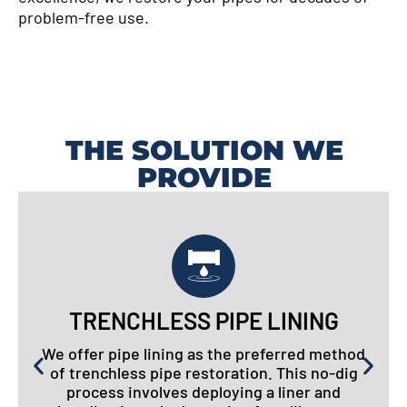
problem-free use.
THE SOLUTION WE
PROVIDE
TRENCHLESS PIPE LINING
We offer pipe lining as the preferred method
of trenchless pipe restoration. This no-dig
process involves deploying a liner and