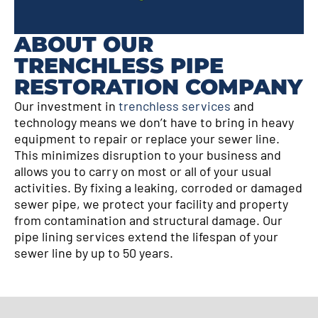
ABOUT OUR
TRENCHLESS PIPE
RESTORATION COMPANY
Our investment in
trenchless services
and
technology means we don’t have to bring in heavy
equipment to repair or replace your sewer line.
This minimizes disruption to your business and
allows you to carry on most or all of your usual
activities. By fixing a leaking, corroded or damaged
sewer pipe, we protect your facility and property
from contamination and structural damage. Our
pipe lining services extend the lifespan of your
sewer line by up to 50 years.