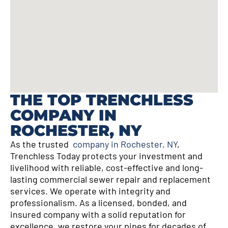
THE TOP TRENCHLESS
COMPANY IN
ROCHESTER, NY
As the trusted
company in Rochester, NY
,
Trenchless Today protects your investment and
livelihood with reliable, cost-effective and long-
lasting commercial sewer repair and replacement
services. We operate with integrity and
professionalism. As a licensed, bonded, and
insured company with a solid reputation for
excellence, we restore your pipes for decades of