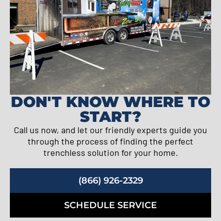
DON'T KNOW WHERE TO
START?
Call us now, and let our friendly experts guide you
through the process of finding the perfect
trenchless solution for your home.
(866) 926-2329
SCHEDULE SERVICE