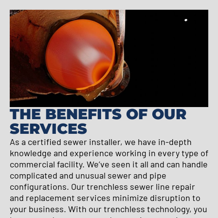
THE BENEFITS OF OUR
SERVICES
As a certified sewer installer, we have in-depth
knowledge and experience working in every type of
commercial facility. We’ve seen it all and can handle
complicated and unusual sewer and pipe
configurations. Our trenchless sewer line repair
and replacement services minimize disruption to
your business. With our trenchless technology, you