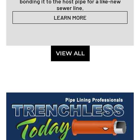
bonding it to the host pipe for a like-new
sewer line.
LEARN MORE
VIEW ALL