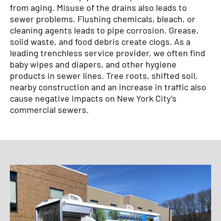
from aging. Misuse of the drains also leads to
sewer problems. Flushing chemicals, bleach, or
cleaning agents leads to pipe corrosion. Grease,
solid waste, and food debris create clogs. As a
leading trenchless service provider, we often find
baby wipes and diapers, and other hygiene
products in sewer lines. Tree roots, shifted soil,
nearby construction and an increase in traffic also
cause negative impacts on New York City’s
commercial sewers.