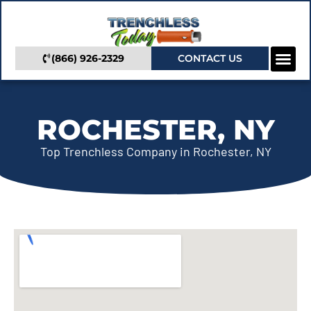
(866) 926-2329
CONTACT US
Camera In
Trenchless Se
Service Areas
ROCHESTER, NY
Top Trenchless Company in Rochester, NY