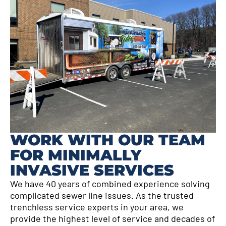
WORK WITH OUR TEAM
FOR MINIMALLY
INVASIVE SERVICES
We have 40 years of combined experience solving
complicated sewer line issues. As the trusted
trenchless service experts in your area, we
provide the highest level of service and decades of