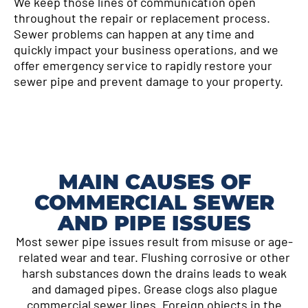
We keep those lines of communication open
throughout the repair or replacement process.
Sewer problems can happen at any time and
quickly impact your business operations, and we
offer emergency service to rapidly restore your
sewer pipe and prevent damage to your property.
MAIN CAUSES OF
COMMERCIAL SEWER
AND PIPE ISSUES
Most sewer pipe issues result from misuse or age-
related wear and tear. Flushing corrosive or other
harsh substances down the drains leads to weak
and damaged pipes. Grease clogs also plague
commercial sewer lines. Foreign objects in the