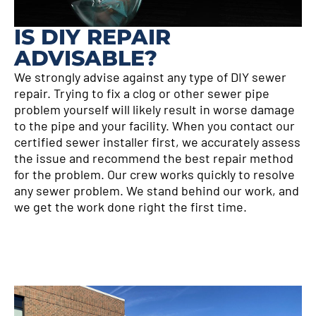
IS DIY REPAIR
ADVISABLE?
We strongly advise against any type of DIY sewer
repair. Trying to fix a clog or other sewer pipe
problem yourself will likely result in worse damage
to the pipe and your facility. When you contact our
certified sewer installer first, we accurately assess
the issue and recommend the best repair method
for the problem. Our crew works quickly to resolve
any sewer problem. We stand behind our work, and
we get the work done right the first time.