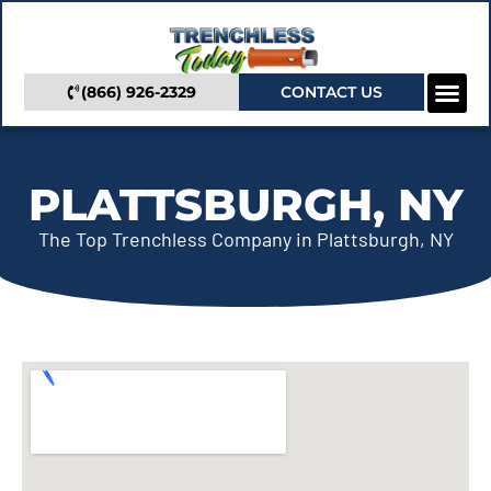
(866) 926-2329
CONTACT US
Camera In
Trenchless Se
Service Areas
PLATTSBURGH, NY
The Top Trenchless Company in Plattsburgh, NY