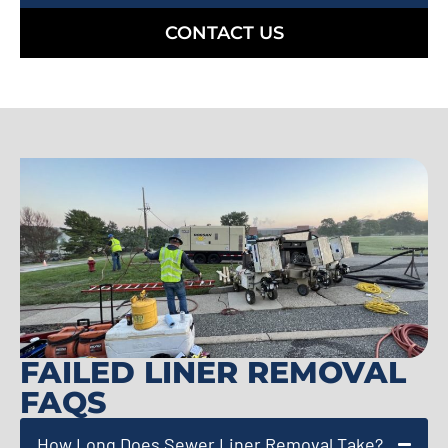
CONTACT US
FAILED LINER REMOVAL
FAQS
How Long Does Sewer Liner Removal Take?