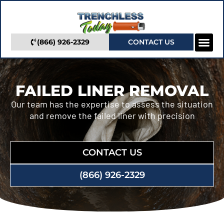
(866) 926-2329
CONTACT US
Camera In
Trenchless Se
Service Areas
FAILED LINER REMOVAL
Our team has the expertise to assess the situation
and remove the failed liner with precision
CONTACT US
(866) 926-2329