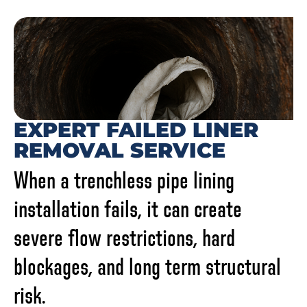
EXPERT FAILED LINER
REMOVAL SERVICE
When a trenchless pipe lining
installation fails, it can create
severe flow restrictions, hard
blockages, and long term structural
risk.