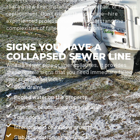
that’s a new liner installation, point repair, or full
replacement. Don’t risk further damage—hire
experienced professionals who understand the
complexities of failed liner extractions.
SIGNS YOU HAVE A
COLLAPSED SEWER LINE
When a sewer pipe or liner collapses, it provides
these telltale signs that you need immediate failed
liner removal services:
Slow drains
Pooled water on the property
Vigorous or unusually green grass
Foul odors
Interior mold or mildew growth
Slab, foundation, or wall cracks