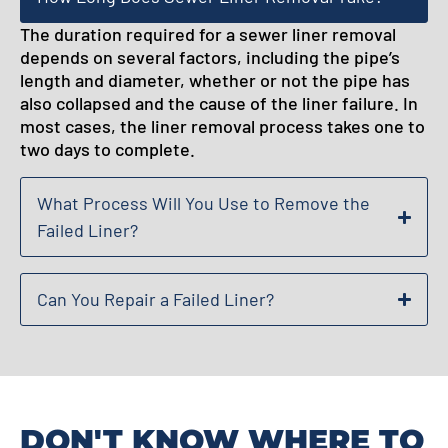
The duration required for a sewer liner removal
depends on several factors, including the pipe’s
length and diameter, whether or not the pipe has
also collapsed and the cause of the liner failure. In
most cases, the liner removal process takes one to
two days to complete.
What Process Will You Use to Remove the
Failed Liner?
Can You Repair a Failed Liner?
DON'T KNOW WHERE TO