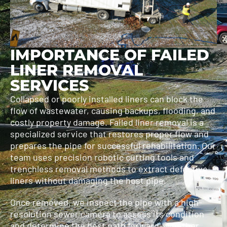
IMPORTANCE OF FAILED
LINER REMOVAL
SERVICES
Collapsed or poorly installed liners can block the
flow of wastewater, causing backups, flooding, and
costly property damage. Failed liner removal is a
specialized service that restores proper flow and
prepares the pipe for successful rehabilitation. Our
team uses precision robotic cutting tools and
trenchless removal methods to extract defective
liners without damaging the host pipe.
Once removed, we inspect the pipe with a high-
resolution sewer camera to assess its condition
and determine the best path forward—whether