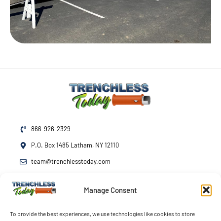
866-926-2329
P.O. Box 1485 Latham, NY 12110
team@trenchlesstoday.com
Manage Consent
Mon - Fri
7am - 7pm
Sat - Sun
By Appointment
To provide the best experiences, we use technologies like cookies to store