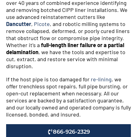
over 40 years of combined experience identifying
and removing botched CIPP liner installations. We
use advanced reinstatement cutters like
Dancutter
,
Picote
, and robotic milling systems to
remove collapsed, deformed, or poorly cured liners
that obstruct flow or compromise pipe integrity.
Whether it’s a
full-length liner failure or a partial
delamination
, we have the tools and expertise to
cut, extract, and restore service with minimal
disruption.
If the host pipe is too damaged for
re-lining
, we
offer trenchless spot repairs, full pipe bursting, or
open-cut replacement when necessary. All our
services are backed by a satisfaction guarantee,
and our locally owned and operated company is fully
licensed, bonded, and insured.
866-926-2329