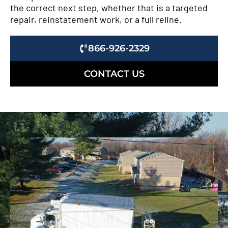
the correct next step, whether that is a targeted
repair, reinstatement work, or a full reline.
866-926-2329
CONTACT US