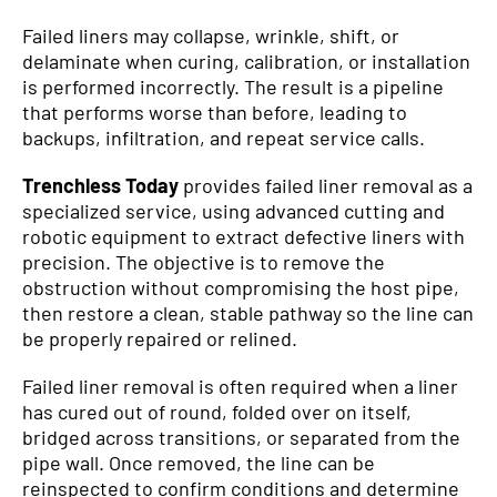
Failed liners may collapse, wrinkle, shift, or
delaminate when curing, calibration, or installation
is performed incorrectly. The result is a pipeline
that performs worse than before, leading to
backups, infiltration, and repeat service calls.
Trenchless Today
provides failed liner removal as a
specialized service, using advanced cutting and
robotic equipment to extract defective liners with
precision. The objective is to remove the
obstruction without compromising the host pipe,
then restore a clean, stable pathway so the line can
be properly repaired or relined.
Failed liner removal is often required when a liner
has cured out of round, folded over on itself,
bridged across transitions, or separated from the
pipe wall. Once removed, the line can be
reinspected to confirm conditions and determine