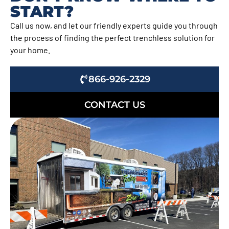
START?
Call us now, and let our friendly experts guide you through
the process of finding the perfect trenchless solution for
your home.
866-926-2329
CONTACT US