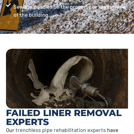
Sewage puddles on the property or lowest level
of the building
FAILED LINER REMOVAL
EXPERTS
Our
trenchless pipe rehabilitation experts
have