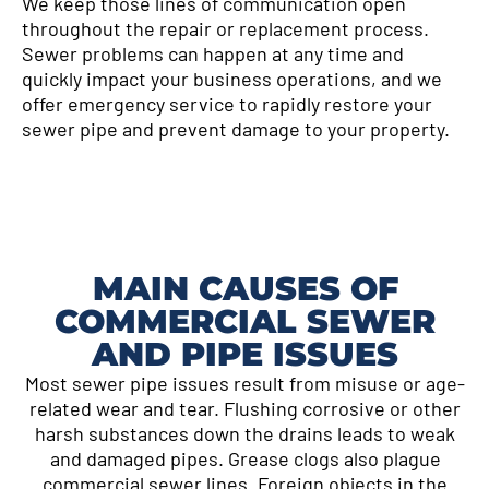
We keep those lines of communication open
throughout the repair or replacement process.
Sewer problems can happen at any time and
quickly impact your business operations, and we
offer emergency service to rapidly restore your
sewer pipe and prevent damage to your property.
MAIN CAUSES OF
COMMERCIAL SEWER
AND PIPE ISSUES
Most sewer pipe issues result from misuse or age-
related wear and tear. Flushing corrosive or other
harsh substances down the drains leads to weak
and damaged pipes. Grease clogs also plague
commercial sewer lines. Foreign objects in the