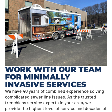
WORK WITH OUR TEAM
FOR MINIMALLY
INVASIVE SERVICES
We have 40 years of combined experience solving
complicated sewer line issues. As the trusted
trenchless service experts in your area, we
provide the highest level of service and decades of