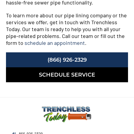
hassle-free sewer pipe functionality.
To learn more about our pipe lining company or the
services we offer, get in touch with Trenchless
Today. Our team is ready to help you with all your
pipe-related problems. Call our team or fill out the
form to
schedule an appointment
.
(866) 926-2329
SCHEDULE SERVICE