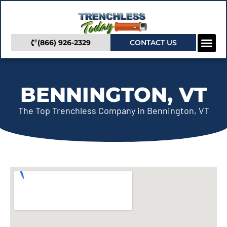
(866) 926-2329
CONTACT US
Camera In
Trenchless Se
Service Areas
BENNINGTON, VT
The Top Trenchless Company in Bennington, VT