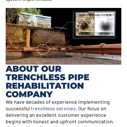
ABOUT OUR
TRENCHLESS PIPE
REHABILITATION
COMPANY
We have decades of experience implementing
successful
trenchless services
. Our focus on
delivering an excellent customer experience
begins with honest and upfront communication.