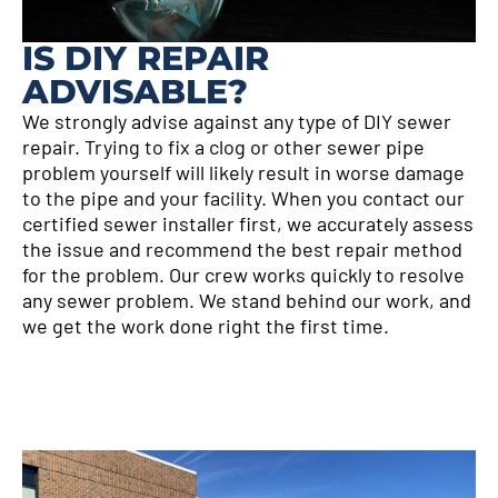
IS DIY REPAIR
ADVISABLE?
We strongly advise against any type of DIY sewer
repair. Trying to fix a clog or other sewer pipe
problem yourself will likely result in worse damage
to the pipe and your facility. When you contact our
certified sewer installer first, we accurately assess
the issue and recommend the best repair method
for the problem. Our crew works quickly to resolve
any sewer problem. We stand behind our work, and
we get the work done right the first time.