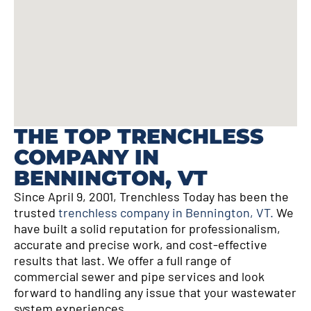
THE TOP TRENCHLESS
COMPANY IN
BENNINGTON, VT
Since April 9, 2001, Trenchless Today has been the
trusted
trenchless company in Bennington, VT.
We
have built a solid reputation for professionalism,
accurate and precise work, and cost-effective
results that last. We offer a full range of
commercial sewer and pipe services and look
forward to handling any issue that your wastewater
system experiences.