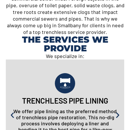
pipe, overuse of toilet paper, solid waste clogs, and
tree roots create extensive clogs that impact
commercial sewers and pipes. That is why we
always come up big in Smallbany for clients in need
of a top trenchless service provider.
THE SERVICES WE
PROVIDE
We specialize in:
TRENCHLESS PIPE LINING
We offer pipe lining as the preferred method
of trenchless pipe restoration. This no-dig
process involves deploying a liner and
bonding it to the host pipe for a like-new