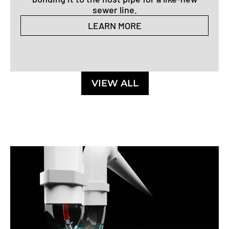
sewer line.
LEARN MORE
VIEW ALL