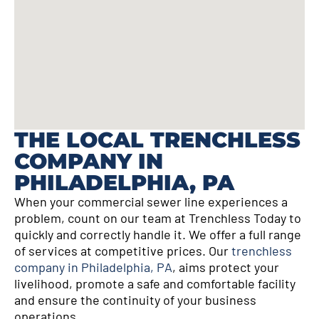
THE LOCAL TRENCHLESS
COMPANY IN
PHILADELPHIA, PA
When your commercial sewer line experiences a
problem, count on our team at Trenchless Today to
quickly and correctly handle it. We offer a full range
of services at competitive prices. Our
trenchless
company in Philadelphia, PA
, aims protect your
livelihood, promote a safe and comfortable facility
and ensure the continuity of your business
operations.