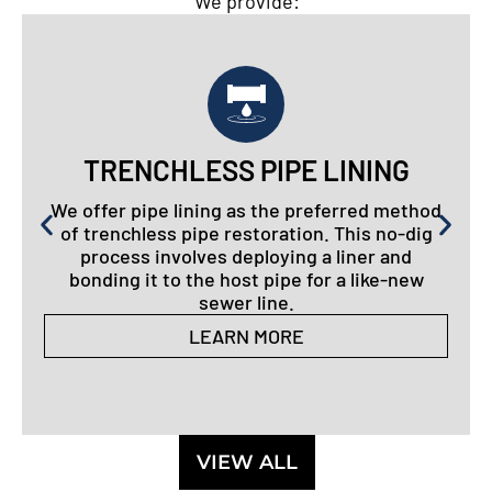
We provide:
TRENCHLESS PIPE LINING
We offer pipe lining as the preferred method
of trenchless pipe restoration. This no-dig
process involves deploying a liner and
bonding it to the host pipe for a like-new
sewer line.
LEARN MORE
VIEW ALL