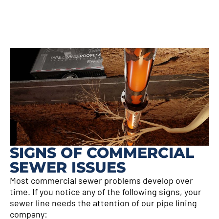
SIGNS OF COMMERCIAL
SEWER ISSUES
Most commercial sewer problems develop over
time. If you notice any of the following signs, your
sewer line needs the attention of our pipe lining
company: