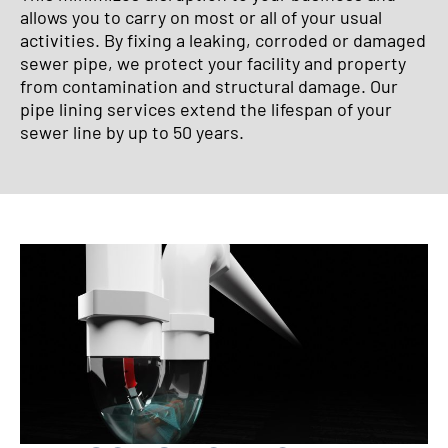
allows you to carry on most or all of your usual
activities. By fixing a leaking, corroded or damaged
sewer pipe, we protect your facility and property
from contamination and structural damage. Our
pipe lining services extend the lifespan of your
sewer line by up to 50 years.