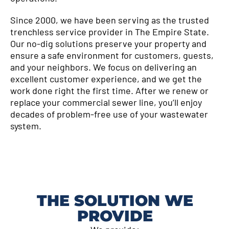
Since 2000, we have been serving as the trusted
trenchless service provider in The Empire State.
Our no-dig solutions preserve your property and
ensure a safe environment for customers, guests,
and your neighbors. We focus on delivering an
excellent customer experience, and we get the
work done right the first time. After we renew or
replace your commercial sewer line, you’ll enjoy
decades of problem-free use of your wastewater
system.
THE SOLUTION WE
PROVIDE