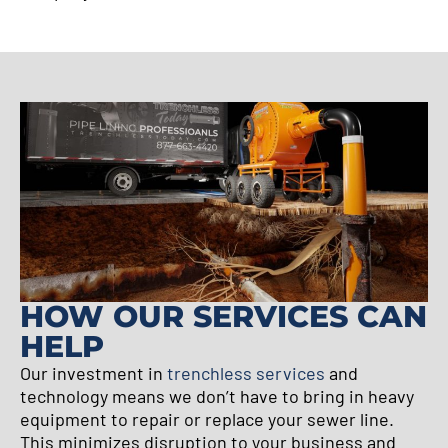
HOW OUR SERVICES CAN
HELP
Our investment in
trenchless services
and
technology means we don’t have to bring in heavy
equipment to repair or replace your sewer line.
This minimizes disruption to your business and