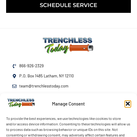
SCHEDULE SERVICE
866-926-2329
P.O. Box 1485 Latham, NY 12110
team@trenchlesstoday.com
Manage Consent
Mon - Fri
7am - 7pm
Sat - Sun
By Appointment
To provide the best experiences, we use technologies like cookies to store
and/or access device information. Consenting to these technologies will allow us
Emergency Service
24/7
to process data such as browsing behavior or unique IDs on this site. Not
consenting or withdrawing consent, may adversely affect certain features and