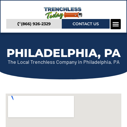
(866) 926-2329
CONTACT US
Camera In
Trenchless Se
Service Areas
PHILADELPHIA, PA
The Local Trenchless Company in Philadelphia, PA