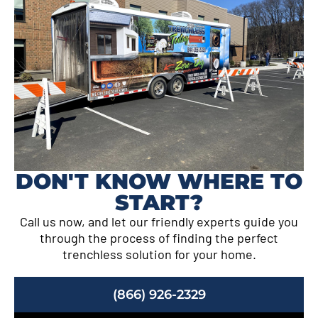
DON'T KNOW WHERE TO
START?
Call us now, and let our friendly experts guide you
through the process of finding the perfect
trenchless solution for your home.
(866) 926-2329