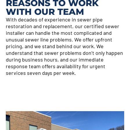
REASONS TO WORK
WITH OUR TEAM
With decades of experience in sewer pipe
restoration and replacement, our certified sewer
installer can handle the most complicated and
unusual sewer line problems. We offer upfront
pricing, and we stand behind our work. We
understand that sewer problems don’t only happen
during business hours, and our immediate
response team offers availability for urgent
services seven days per week.