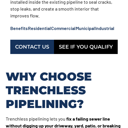
installed inside the existing pipeline to seal cracks,
stop leaks, and create a smooth interior that
improves flow.
Benefits
Residential
Commercial
Municipal
Industrial
CONTACT US
SEE IF YOU QUALIFY
WHY CHOOSE
TRENCHLESS
PIPELINING?
Trenchless pipelining lets you
fix a failing sewer line
without digging up your driveway, yard, patio, or breaking