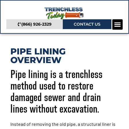
(866) 926-2329
CONTACT US
Camera In
Trenchless Se
Service Areas
PIPE LINING
OVERVIEW
Pipe lining is a trenchless
method used to restore
damaged sewer and drain
lines without excavation.
Instead of removing the old pipe, a structural liner is