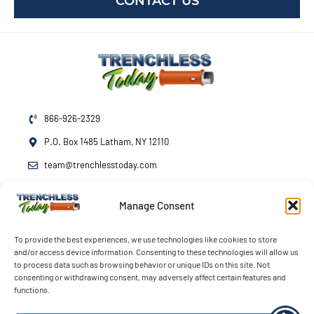
CONTACT US
866-926-2329
P.O. Box 1485 Latham, NY 12110
team@trenchlesstoday.com
Manage Consent
Mon - Fri
7am - 7pm
Sat - Sun
By Appointment
To provide the best experiences, we use technologies like cookies to store
and/or access device information. Consenting to these technologies will allow us
Emergency Service
24/7
to process data such as browsing behavior or unique IDs on this site. Not
consenting or withdrawing consent, may adversely affect certain features and
functions.
© 2026 Trenchless Today LLC. All rights reserved.
Terms
Privacy
Accessibility
Opt-out