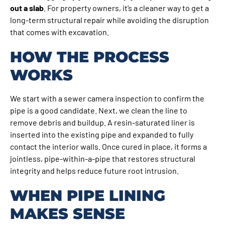
out a slab
. For property owners, it’s a cleaner way to get a
long-term structural repair while avoiding the disruption
that comes with excavation.
HOW THE PROCESS
WORKS
We start with a sewer camera inspection to confirm the
pipe is a good candidate. Next, we clean the line to
remove debris and buildup. A resin-saturated liner is
inserted into the existing pipe and expanded to fully
contact the interior walls. Once cured in place, it forms a
jointless, pipe-within-a-pipe that restores structural
integrity and helps reduce future root intrusion.
WHEN PIPE LINING
MAKES SENSE