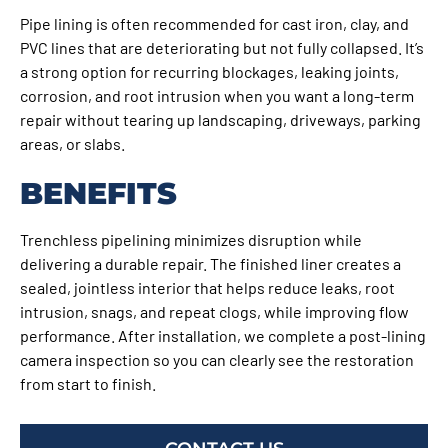
Pipe lining is often recommended for cast iron, clay, and
PVC lines that are deteriorating but not fully collapsed. It’s
a strong option for recurring blockages, leaking joints,
corrosion, and root intrusion when you want a long-term
repair without tearing up landscaping, driveways, parking
areas, or slabs.
BENEFITS
Trenchless pipelining minimizes disruption while
delivering a durable repair. The finished liner creates a
sealed, jointless interior that helps reduce leaks, root
intrusion, snags, and repeat clogs, while improving flow
performance. After installation, we complete a post-lining
camera inspection so you can clearly see the restoration
from start to finish.